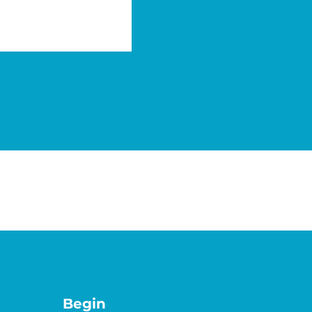
Benefit from a perfect historic and
auditability.
Begin