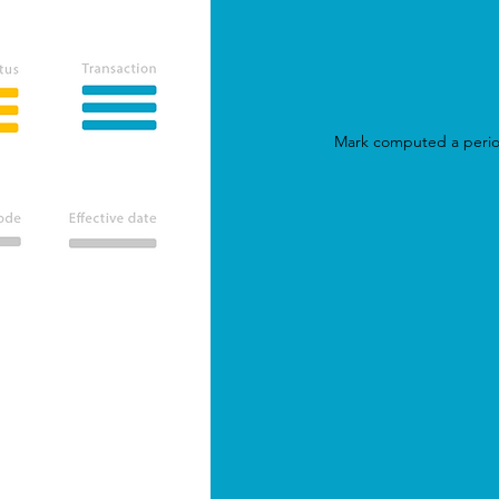
All key steps and calculations can be
analysed by looking at individual
calculations for more
transparency and
auditability
.
Mark computed a peri
Storage
Files library is available in all our
solutions. You can store your data in a
click, use and reuse it as you want, clean
it, enrich it, share it...