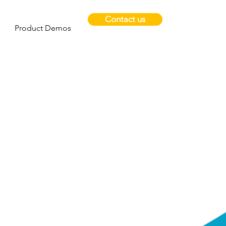
Contact us
Product Demos
help
y