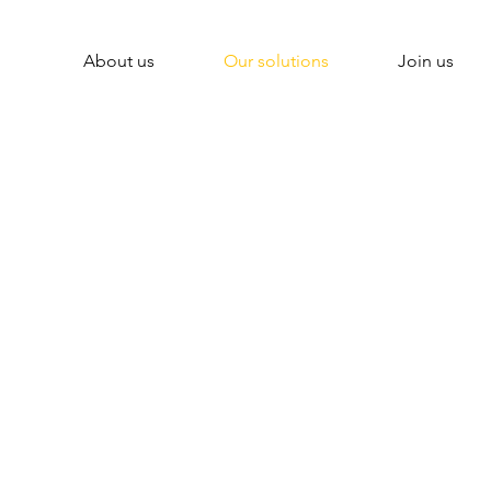
About us
Our solutions
Join us
ital solutions to 
insurance industr