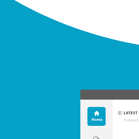
Upload
We take care of your data.
Import, analyze, cleanse, migrate,
manage, share & enrich your data.
Facilitate exchanges and
collaborate
with all stakeholders. Grant them access.
A permissions and roles console can