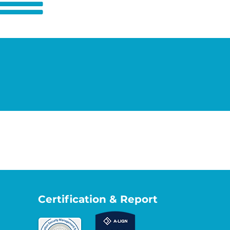
Certification & Report