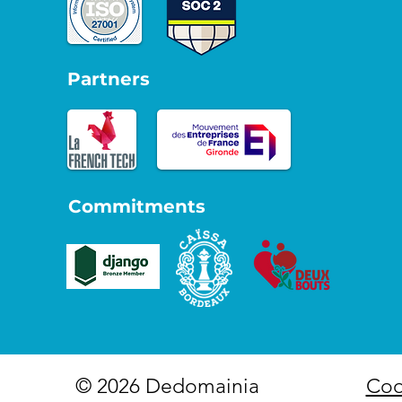
Partners
Commitments
© 2026 Dedomainia
Coo