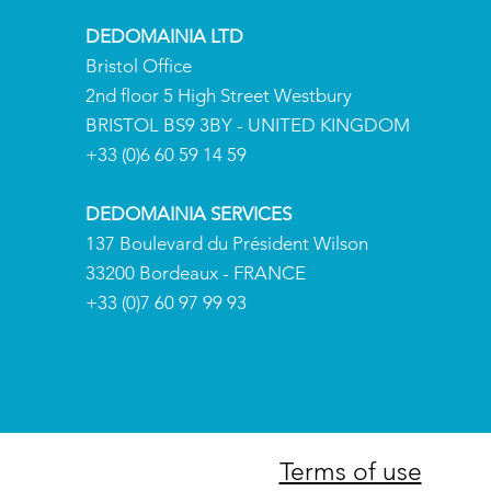
DEDOMAINIA LTD
Bristol Office
2nd floor 5 High Street Westbury
BRISTOL BS9 3BY - UNITED KINGDOM
+
33 (0)6 60 59 14 59
DEDOMAINIA SERVICES
137 Boulevard du Président Wilson
33200 Bordeaux - FRANCE
+
33 (0)7 60 97 99 93
Terms of use