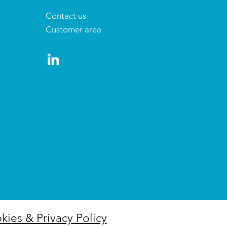
Contact us
Customer area
kies & Privacy Policy