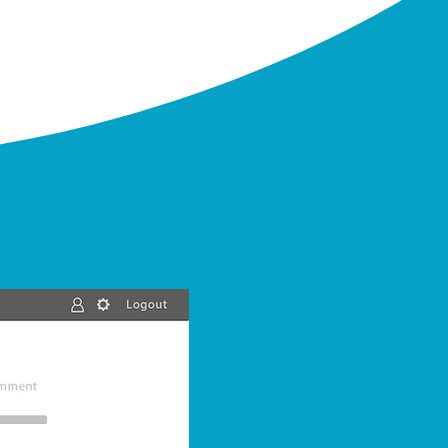
Calculate
Once your data uploaded and
standardized, calculate automatically
everything you need to know
in a few
clicks & in a few minutes
:
Floating leg, Fixed leg, Mortality
assumptions, payments, cashflows...