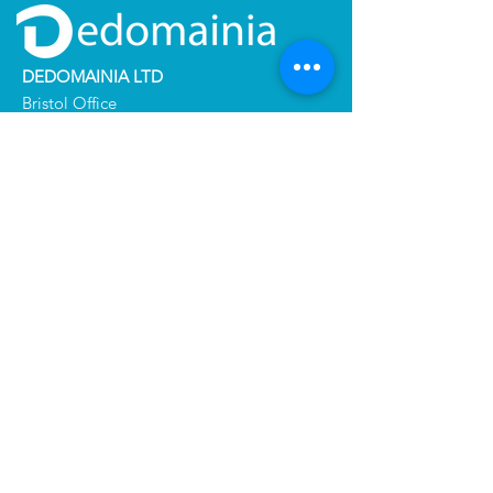
DEDOMAINIA LTD
Bristol Office
2nd floor 5 High Street Westbury
BRISTOL BS9 3BY - UNITED KINGDOM
+
33 (0)6 60 59 14 59
DEDOMAINIA SERVICES
137 Boulevard du Président Wilson
33200 Bordeaux - FRANCE
+
33 (0)7 60 97 99 93
Certification & Report