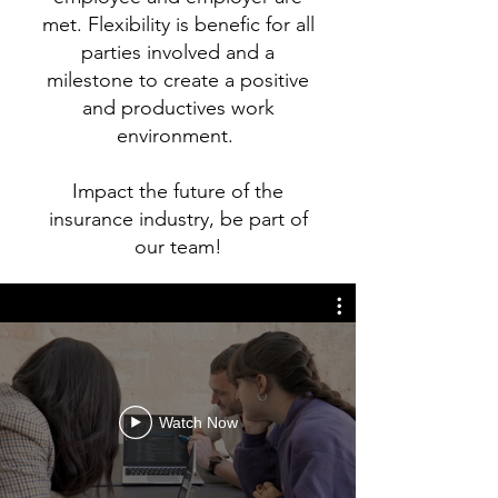
met. Flexibility is benefic for all
parties involved and a
milestone to create a positive
and productives work
environment.
Impact the future of the
insurance industry, be part of
our team!
Watch Now