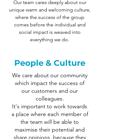
Our team cares deeply about our
unique warm and welcoming culture,
where the success of the group
comes before the individual and
social impact is weaved into
everything we do.
People & Culture
We care about our community
which impact the success of
our customers and our
colleagues.
It's important to work towards
a place where each member of
the team will be able to
maximise their potential and
share opinions, because they