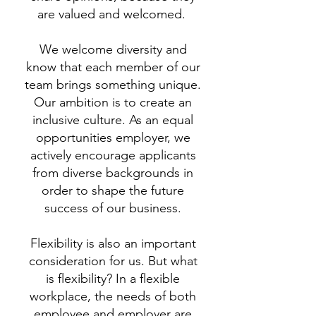
are valued and welcomed.
We welcome diversity and
know that each member of our
team brings something unique.
Our ambition is to create an
inclusive culture. As an equal
opportunities employer, we
actively encourage applicants
from diverse backgrounds in
order to shape the future
success of our business.
Flexibility is also an important
consideration for us. But what
is flexibility? In a flexible
workplace, the needs of both
employee and employer are