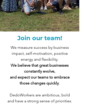
Join our team!
We measure success by business
impact, self-motivation, positive
energy and flexibility.
We believe that great businesses
constantly evolve,
and expect our teams to embrace
those changes quickly
.
DedoWorkers are ambitious, bold
and have a strong sense of priorities.