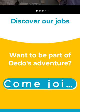
Discover our jobs
Want to be part of
Dedo's adventure?
Come join us!